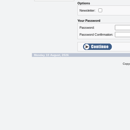
Options
Newsletter:
Your Password
Password:
Password Confirmation:
Monday 10 August, 2026
Copy