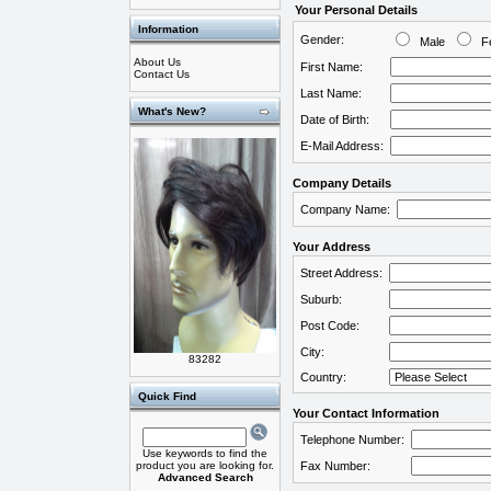
Your Personal Details
Information
Gender:
Male
Fe
About Us
First Name:
Contact Us
Last Name:
What's New?
Date of Birth:
E-Mail Address:
Company Details
Company Name:
Your Address
Street Address:
Suburb:
Post Code:
City:
83282
Country:
Quick Find
Your Contact Information
Telephone Number:
Use keywords to find the
product you are looking for.
Fax Number:
Advanced Search