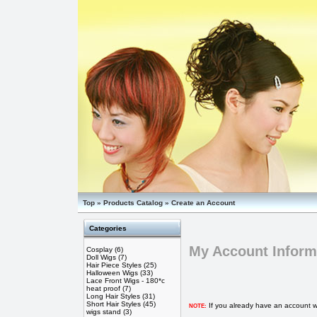
Top
»
Products Catalog
»
Create an Account
Categories
My Account Inform
Cosplay
(6)
Doll Wigs
(7)
Hair Piece Styles
(25)
Halloween Wigs
(33)
Lace Front Wigs - 180*c
heat proof
(7)
Long Hair Styles
(31)
Short Hair Styles
(45)
If you already have an account wi
NOTE:
wigs stand
(3)