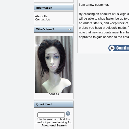
I am a new customer.
Information
By creating an account at l-s-wigs
About Us
will be able to shop faster, be up to 
Contact Us
an orders status, and keep track of
orders you have previously made. 
What's New?
note that new accounts must first b
approved to gain access to the cata
50677A
Quick Find
Use keywords to find the
product you are looking for.
Advanced Search