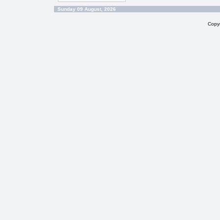
Sunday 09 August, 2026
Copy