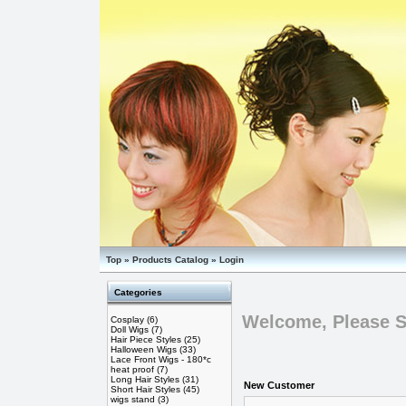
Top
»
Products Catalog
»
Login
Categories
Welcome, Please S
Cosplay
(6)
Doll Wigs
(7)
Hair Piece Styles
(25)
Halloween Wigs
(33)
Lace Front Wigs - 180*c
heat proof
(7)
Long Hair Styles
(31)
New Customer
Short Hair Styles
(45)
wigs stand
(3)