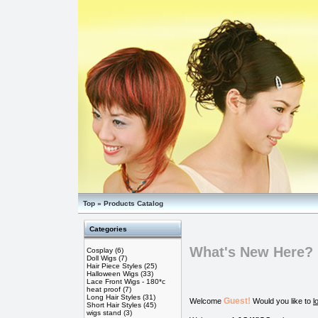
Top
»
Products Catalog
Categories
What's New Here?
Cosplay
(6)
Doll Wigs
(7)
Hair Piece Styles
(25)
Halloween Wigs
(33)
Lace Front Wigs - 180*c
heat proof
(7)
Long Hair Styles
(31)
Guest!
Welcome
Would you like to
l
Short Hair Styles
(45)
wigs stand
(3)