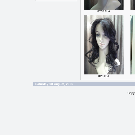
82383LA
82313A
Saturday 08 August, 2026
Copy