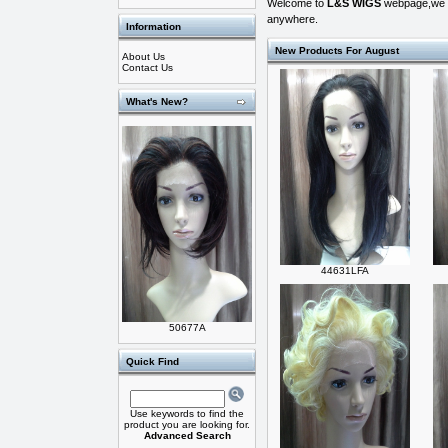
Welcome to
L&S WIGS
webpage,we off
anywhere.
Information
New Products For August
About Us
Contact Us
What's New?
44631LFA
50677A
Quick Find
Use keywords to find the
product you are looking for.
Advanced Search