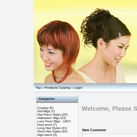
Top
»
Products Catalog
»
Login
Categories
Welcome, Please S
Cosplay
(6)
Doll Wigs
(7)
Hair Piece Styles
(25)
Halloween Wigs
(33)
Lace Front Wigs - 180*c
heat proof
(7)
Long Hair Styles
(31)
New Customer
Short Hair Styles
(45)
wigs stand
(3)