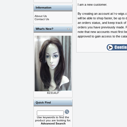
I am a new customer.
Information
By creating an account at l-s-wigs
About Us
will be able to shop faster, be up to 
Contact Us
an orders status, and keep track of
orders you have previously made. 
What's New?
note that new accounts must first b
approved to gain access to the cata
82314LF
Quick Find
Use keywords to find the
product you are looking for.
Advanced Search