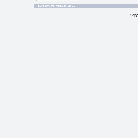
Thursday 06 August, 2026
Copy