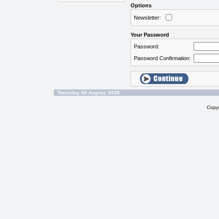
Options
Newsletter:
Your Password
Password:
Password Confirmation:
Thursday 06 August, 2026
Copy