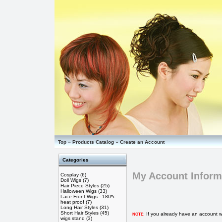
Top
»
Products Catalog
»
Create an Account
Categories
My Account Inform
Cosplay
(6)
Doll Wigs
(7)
Hair Piece Styles
(25)
Halloween Wigs
(33)
Lace Front Wigs - 180*c
heat proof
(7)
Long Hair Styles
(31)
Short Hair Styles
(45)
If you already have an account wi
NOTE:
wigs stand
(3)