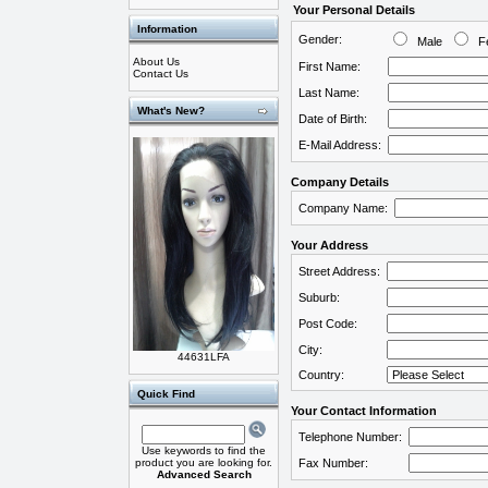
Your Personal Details
Information
Gender:
Male
Fe
About Us
First Name:
Contact Us
Last Name:
What's New?
Date of Birth:
E-Mail Address:
Company Details
Company Name:
Your Address
Street Address:
Suburb:
Post Code:
City:
44631LFA
Country:
Quick Find
Your Contact Information
Telephone Number:
Use keywords to find the
product you are looking for.
Fax Number:
Advanced Search