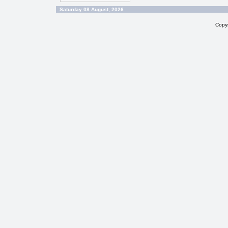
Saturday 08 August, 2026
Copy