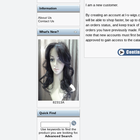
I am a new customer.
Information
By creating an account at l-s-wigs
About Us
will be able to shop faster, be up to 
Contact Us
an orders status, and keep track of
orders you have previously made. 
What's New?
note that new accounts must first b
approved to gain access to the cata
82313A
Quick Find
Use keywords to find the
product you are looking for.
Advanced Search