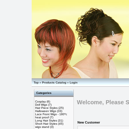
Top
»
Products Catalog
»
Login
Categories
Welcome, Please S
Cosplay
(6)
Doll Wigs
(7)
Hair Piece Styles
(25)
Halloween Wigs
(33)
Lace Front Wigs - 180*c
heat proof
(7)
Long Hair Styles
(31)
New Customer
Short Hair Styles
(45)
wigs stand
(3)